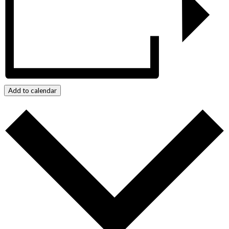
Add to calendar