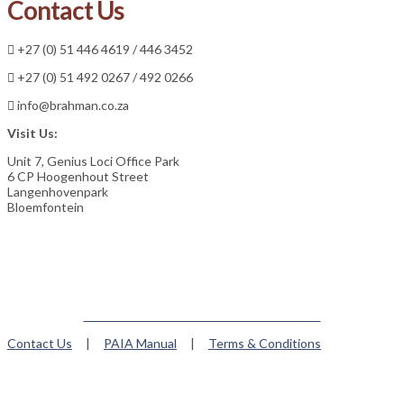
Contact Us
+27 (0) 51 446 4619 / 446 3452
+27 (0) 51 492 0267 / 492 0266
info@brahman.co.za
Visit Us:
Unit 7, Genius Loci Office Park
6 CP Hoogenhout Street
Langenhovenpark
Bloemfontein
Member of the Brahman World Federation
Contact Us
|
PAIA Manual
|
Terms & Conditions