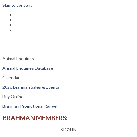
Skip to content
fab
fa-
fab
facebook
fa-
fas
instagram
fa-
fas
phone-
fa-
square
envelope
Animal Enquiries
Animal Enquiries Database
Calendar
2026 Brahman Sales & Events
Buy Online
Brahman Promotional Range
BRAHMAN MEMBERS:
SIGN IN