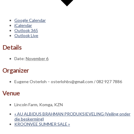
Google Calendar
iCalendar
Outlook 365
Outlook Live
Details
Date:
November 6
Organizer
Eugene Osterloh – osterlohbs@gmail.com / 082 927 7886
Venue
Lincoln Farm, Komga, KZN
«
AU ALBIDUS BRAHMAN PRODUKSIEVELING (Veiling onder
die beskerming)
KROONVEE SUMMER SALE
»