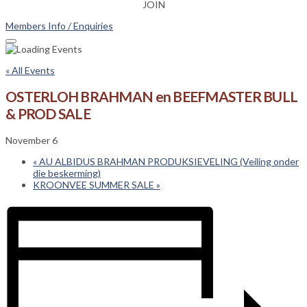
JOIN
Members Info / Enquiries
« All Events
OSTERLOH BRAHMAN en BEEFMASTER BULL
& PROD SALE
November 6
«
AU ALBIDUS BRAHMAN PRODUKSIEVELING (Veiling onder
die beskerming)
KROONVEE SUMMER SALE
»