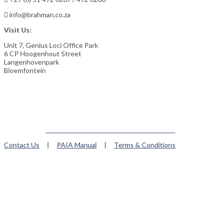
info@brahman.co.za
Visit Us:
Unit 7, Genius Loci Office Park
6 CP Hoogenhout Street
Langenhovenpark
Bloemfontein
Member of the Brahman World Federation
Contact Us
|
PAIA Manual
|
Terms & Conditions