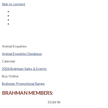
Skip to content
fab
fa-
fab
facebook
fa-
fas
instagram
fa-
fas
phone-
fa-
square
envelope
Animal Enquiries
Animal Enquiries Database
Calendar
2026 Brahman Sales & Events
Buy Online
Brahman Promotional Range
BRAHMAN MEMBERS:
SIGN IN