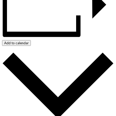
Add to calendar