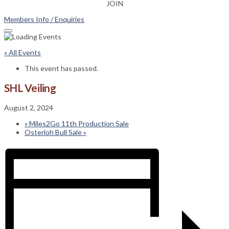
JOIN
Members Info / Enquiries
« All Events
This event has passed.
SHL Veiling
August 2, 2024
«
Miles2Go 11th Production Sale
Osterloh Bull Sale
»