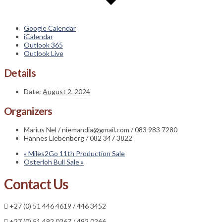
Google Calendar
iCalendar
Outlook 365
Outlook Live
Details
Date:
August 2, 2024
Organizers
Marius Nel / niemandia@gmail.com / 083 983 7280
Hannes Liebenberg / 082 347 3822
«
Miles2Go 11th Production Sale
Osterloh Bull Sale
»
Contact Us
+27 (0) 51 446 4619 / 446 3452
+27 (0) 51 492 0267 / 492 0266