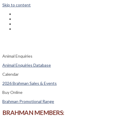
Skip to content
fab
fa-
fab
facebook
fa-
fas
instagram
fa-
fas
phone-
fa-
square
envelope
Animal Enquiries
Animal Enquiries Database
Calendar
2026 Brahman Sales & Events
Buy Online
Brahman Promotional Range
BRAHMAN MEMBERS: