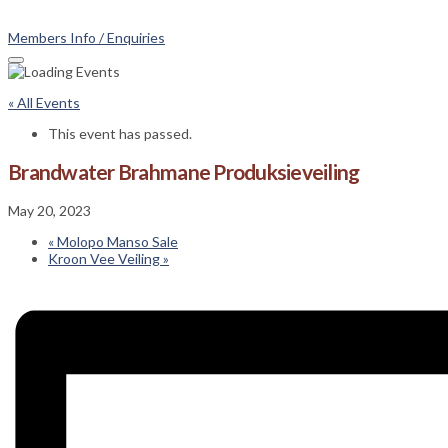
Members Info / Enquiries
« All Events
This event has passed.
Brandwater Brahmane Produksieveiling
May 20, 2023
«
Molopo Manso Sale
Kroon Vee Veiling
»