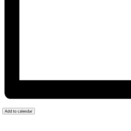
Add to calendar