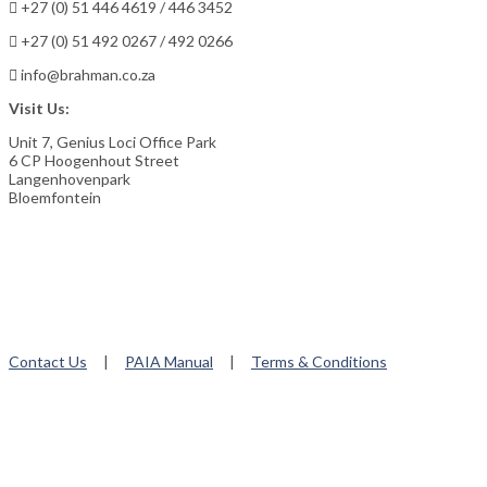
+27 (0) 51 446 4619 / 446 3452
+27 (0) 51 492 0267 / 492 0266
info@brahman.co.za
Visit Us:
Unit 7, Genius Loci Office Park
6 CP Hoogenhout Street
Langenhovenpark
Bloemfontein
Contact Us
|
PAIA Manual
|
Terms & Conditions