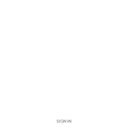
SIGN IN