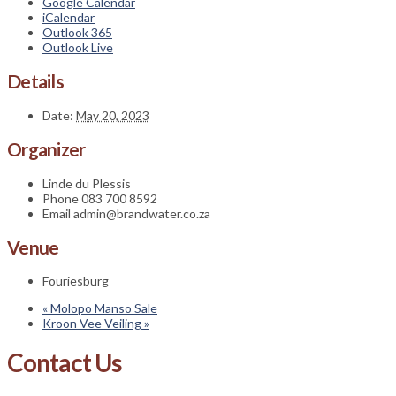
Google Calendar
iCalendar
Outlook 365
Outlook Live
Details
Date:
May 20, 2023
Organizer
Linde du Plessis
Phone
083 700 8592
Email
admin@brandwater.co.za
Venue
Fouriesburg
«
Molopo Manso Sale
Kroon Vee Veiling
»
Contact Us